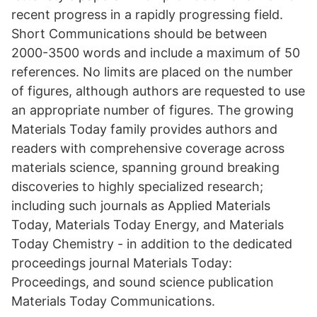
recent progress in a rapidly progressing field.
Short Communications should be between
2000-3500 words and include a maximum of 50
references. No limits are placed on the number
of figures, although authors are requested to use
an appropriate number of figures. The growing
Materials Today family provides authors and
readers with comprehensive coverage across
materials science, spanning ground breaking
discoveries to highly specialized research;
including such journals as Applied Materials
Today, Materials Today Energy, and Materials
Today Chemistry - in addition to the dedicated
proceedings journal Materials Today:
Proceedings, and sound science publication
Materials Today Communications.