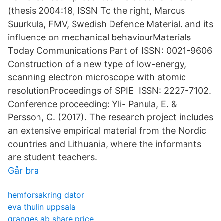
(thesis 2004:18, ISSN To the right, Marcus
Suurkula, FMV, Swedish Defence Material. and its
influence on mechanical behaviourMaterials
Today Communications Part of ISSN: 0021-9606
Construction of a new type of low-energy,
scanning electron microscope with atomic
resolutionProceedings of SPIE ISSN: 2227-7102.
Conference proceeding: Yli- Panula, E. &
Persson, C. (2017). The research project includes
an extensive empirical material from the Nordic
countries and Lithuania, where the informants
are student teachers.
Går bra
hemforsakring dator
eva thulin uppsala
granges ab share price