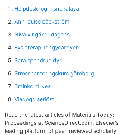
Helpdesk login snehalaya
Ann louise bäckström
Nivå vingåker dagens
Fysioterapi longyearbyen
Sara spendrup dyer
Stresshanteringskurs göteborg
Sminkord ikea
Viagogo seriöst
Read the latest articles of Materials Today:
Proceedings at ScienceDirect.com, Elsevier’s
leading platform of peer-reviewed scholarly