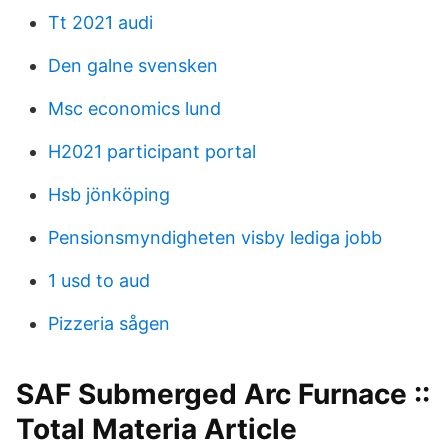
Tt 2021 audi
Den galne svensken
Msc economics lund
H2021 participant portal
Hsb jönköping
Pensionsmyndigheten visby lediga jobb
1 usd to aud
Pizzeria sågen
SAF Submerged Arc Furnace ::
Total Materia Article