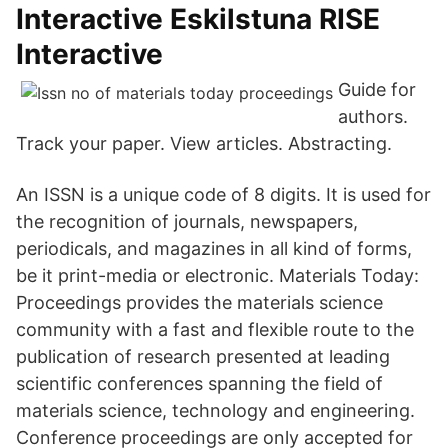
Interactive Eskilstuna RISE
Interactive
Guide for
authors.
Track your paper. View articles. Abstracting.
An ISSN is a unique code of 8 digits. It is used for
the recognition of journals, newspapers,
periodicals, and magazines in all kind of forms,
be it print-media or electronic. Materials Today:
Proceedings provides the materials science
community with a fast and flexible route to the
publication of research presented at leading
scientific conferences spanning the field of
materials science, technology and engineering.
Conference proceedings are only accepted for