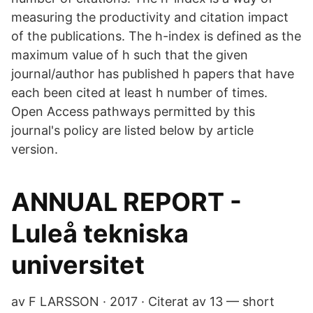
measuring the productivity and citation impact
of the publications. The h-index is defined as the
maximum value of h such that the given
journal/author has published h papers that have
each been cited at least h number of times.
Open Access pathways permitted by this
journal's policy are listed below by article
version.
ANNUAL REPORT -
Luleå tekniska
universitet
av F LARSSON · 2017 · Citerat av 13 — short