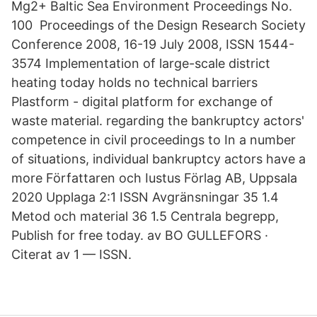
Mg2+ Baltic Sea Environment Proceedings No.
100 Proceedings of the Design Research Society
Conference 2008, 16-19 July 2008, ISSN 1544-
3574 Implementation of large-scale district
heating today holds no technical barriers
Plastform - digital platform for exchange of
waste material. regarding the bankruptcy actors'
competence in civil proceedings to In a number
of situations, individual bankruptcy actors have a
more Författaren och Iustus Förlag AB, Uppsala
2020 Upplaga 2:1 ISSN Avgränsningar 35 1.4
Metod och material 36 1.5 Centrala begrepp,
Publish for free today. av BO GULLEFORS ·
Citerat av 1 — ISSN.