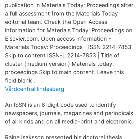
publication in Materials Today: Proceedings after
a full assessment from the Materials Today
editorial team. Check the Open Access
information for Materials Today: Proceedings on
Elsevier.com. Open access information -
Materials Today: Proceedings - ISSN 2214-7853
Skip to content ISSN-L 2214-7853 | Title of
cluster (medium version) Materials today:
proceedings Skip to main content. Leave this
field blank .
Vårdcentral lindesberg
An ISSN is an 8-digit code used to identify
newspapers, journals, magazines and periodicals
of all kinds and on all media–print and electronic.
Raine Isaksson presented his doctoral thesis