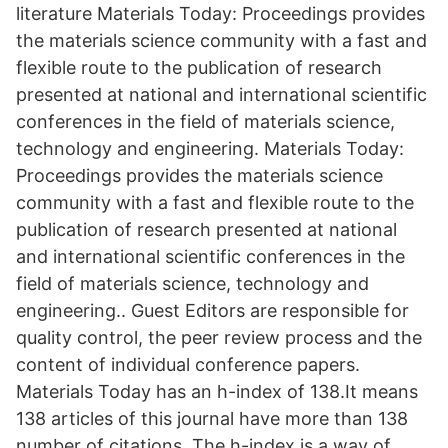
literature Materials Today: Proceedings provides
the materials science community with a fast and
flexible route to the publication of research
presented at national and international scientific
conferences in the field of materials science,
technology and engineering. Materials Today:
Proceedings provides the materials science
community with a fast and flexible route to the
publication of research presented at national
and international scientific conferences in the
field of materials science, technology and
engineering.. Guest Editors are responsible for
quality control, the peer review process and the
content of individual conference papers.
Materials Today has an h-index of 138.It means
138 articles of this journal have more than 138
number of citations. The h-index is a way of