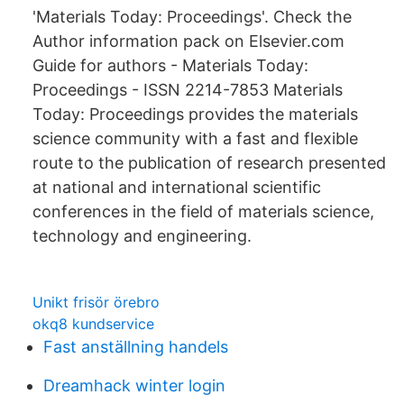
'Materials Today: Proceedings'. Check the
Author information pack on Elsevier.com
Guide for authors - Materials Today:
Proceedings - ISSN 2214-7853 Materials
Today: Proceedings provides the materials
science community with a fast and flexible
route to the publication of research presented
at national and international scientific
conferences in the field of materials science,
technology and engineering.
Unikt frisör örebro
okq8 kundservice
Fast anställning handels
Dreamhack winter login