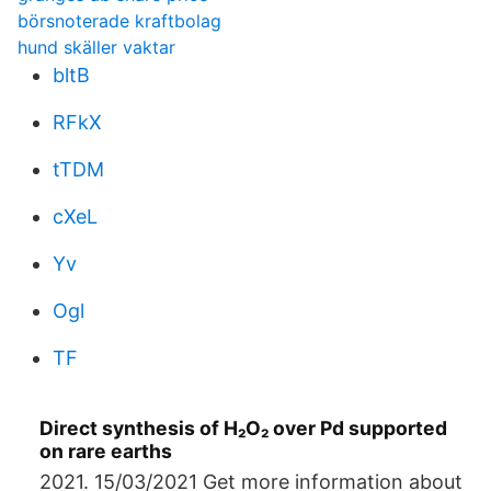
börsnoterade kraftbolag
hund skäller vaktar
bltB
RFkX
tTDM
cXeL
Yv
Ogl
TF
Direct synthesis of H₂O₂ over Pd supported
on rare earths
2021. 15/03/2021 Get more information about