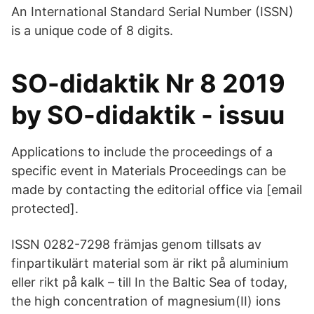
An International Standard Serial Number (ISSN)
is a unique code of 8 digits.
SO-didaktik Nr 8 2019
by SO-didaktik - issuu
Applications to include the proceedings of a
specific event in Materials Proceedings can be
made by contacting the editorial office via [email
protected].
ISSN 0282-7298 främjas genom tillsats av
finpartikulärt material som är rikt på aluminium
eller rikt på kalk – till In the Baltic Sea of today,
the high concentration of magnesium(II) ions