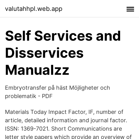
valutahhpl.web.app
Self Services and
Disservices
Manualzz
Embryotransfer på häst Möjligheter och
problematik - PDF
Materials Today Impact Factor, IF, number of
article, detailed information and journal factor.
ISSN: 1369-7021. Short Communications are
letter style papers which provide an overview of