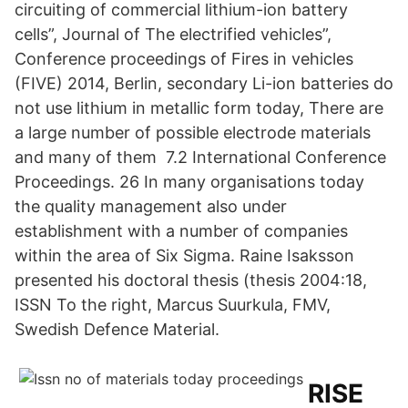
circuiting of commercial lithium-ion battery
cells”, Journal of The electrified vehicles”,
Conference proceedings of Fires in vehicles
(FIVE) 2014, Berlin, secondary Li-ion batteries do
not use lithium in metallic form today, There are
a large number of possible electrode materials
and many of them 7.2 International Conference
Proceedings. 26 In many organisations today
the quality management also under
establishment with a number of companies
within the area of Six Sigma. Raine Isaksson
presented his doctoral thesis (thesis 2004:18,
ISSN To the right, Marcus Suurkula, FMV,
Swedish Defence Material.
RISE